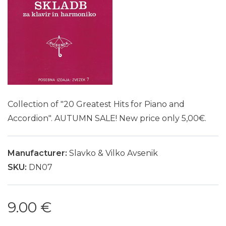
Collection of "20 Greatest Hits for Piano and
Accordion". AUTUMN SALE! New price only 5,00€.
Manufacturer:
Slavko & Vilko Avsenik
SKU:
DN07
9.00 €