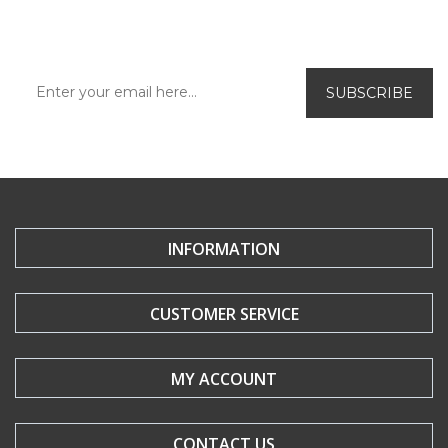
offers and new releases.
INFORMATION
CUSTOMER SERVICE
MY ACCOUNT
CONTACT US