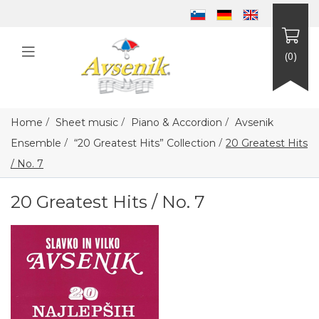
(0)
/
/
/
Home
Sheet music
Piano & Accordion
Avsenik
/
/
Ensemble
“20 Greatest Hits” Collection
20 Greatest Hits
/ No. 7
20 Greatest Hits / No. 7