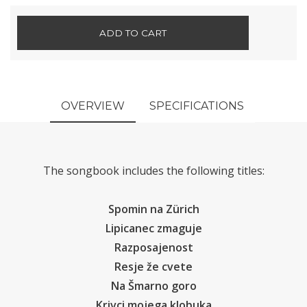
ADD TO CART
OVERVIEW
SPECIFICATIONS
The songbook includes the following titles:
Spomin na Zürich
Lipicanec zmaguje
Razposajenost
Resje že cvete
Na Šmarno goro
Krivci mojega klobuka