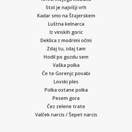
Stol je najvišji vrh
Kadar smo na Štajerskem
Luštna kelnarca
Iz vinskih goric
Deklica z modrimi očmi
Zdaj tu, zdaj tam
Hodil po gozdu sem
Vaška polka
Če te Gorenjc povabi
Lovski ples
Polka ostane polka
Pesem gora
Čez zelene trate
Valček narcis / Šepet narcis