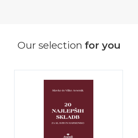
Our selection
for you