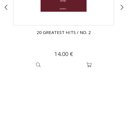
20 GREATEST HITS / NO. 2
14.00 €
SUBSCRIBE TO OUR
NEWSLETTER!
Be the first to find out about our exclusive