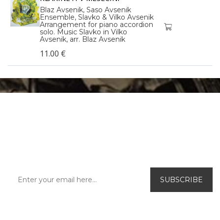
Blaz Avsenik, Saso Avsenik
Ensemble, Slavko & Vilko Avsenik
Arrangement for piano accordion
solo. Music Slavko in Vilko
Avsenik, arr. Blaz Avsenik
11.00 €
SUBSCRIBE TO OUR
NEWSLETTER!
Be the first to find out about our exclusive
offers and new releases.