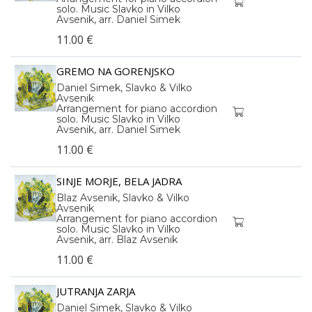
solo. Music Slavko in Vilko
Avsenik, arr. Daniel Simek
11.00 €
GREMO NA GORENJSKO
Daniel Simek, Slavko & Vilko
Avsenik
Arrangement for piano accordion
solo. Music Slavko in Vilko
Avsenik, arr. Daniel Simek
11.00 €
SINJE MORJE, BELA JADRA
Blaz Avsenik, Slavko & Vilko
Avsenik
Arrangement for piano accordion
solo. Music Slavko in Vilko
Avsenik, arr. Blaz Avsenik
11.00 €
JUTRANJA ZARJA
Daniel Simek, Slavko & Vilko