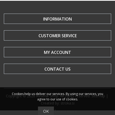
INFORMATION
CUSTOMER SERVICE
MY ACCOUNT
CONTACT US
Cookies help us deliver our services. By using our services, you
|
Copyright © 2026 Avsenik Shop. All rights reserved.
Sitemap
agree to our use of cookies.
Created by: stroka.si
Learn more
OK