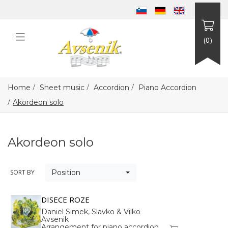
(0)
/
/
/
Home
Sheet music
Accordion
Piano Accordion
/
Akordeon solo
Akordeon solo
SORT BY
Position
DISECE ROZE
Daniel Simek, Slavko & Vilko
Avsenik
Arrangement for piano accordion