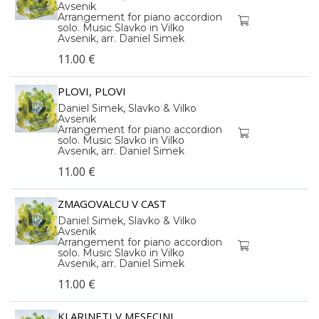
Avsenik
Arrangement for piano accordion
solo. Music Slavko in Vilko
Avsenik, arr. Daniel Simek
11.00 €
PLOVI, PLOVI
Daniel Simek, Slavko & Vilko
Avsenik
Arrangement for piano accordion
solo. Music Slavko in Vilko
Avsenik, arr. Daniel Simek
11.00 €
ZMAGOVALCU V CAST
Daniel Simek, Slavko & Vilko
Avsenik
Arrangement for piano accordion
solo. Music Slavko in Vilko
Avsenik, arr. Daniel Simek
11.00 €
KLARINETI V MESECINI