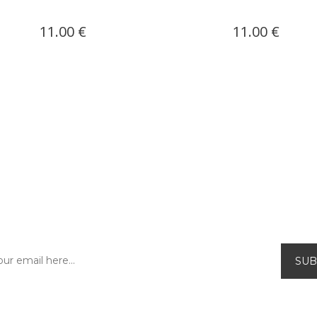
11.00 €
11.00 €
SUBSCRIBE TO OUR NEWSLETTER!
Be the first to find out about our exclusive
offers and new releases.