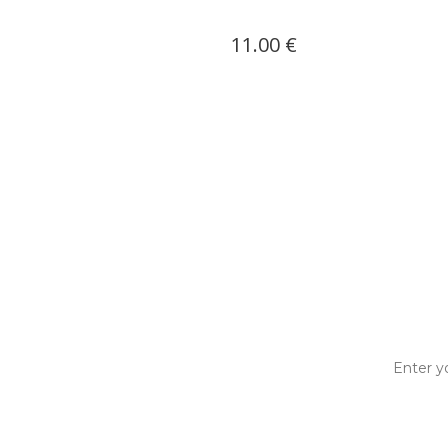
0 €
11.00 €