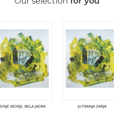
Our selection
for you
SINJE MORJE, BELA JADRA
JUTRANJA ZARJA