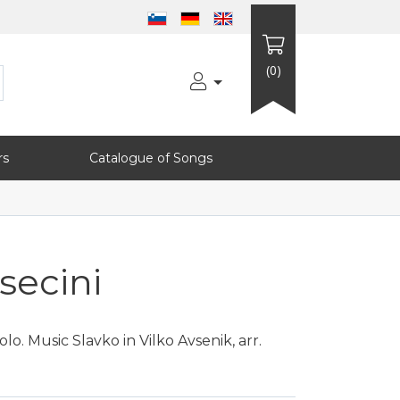
(0)
rs
Catalogue of Songs
secini
o. Music Slavko in Vilko Avsenik, arr.