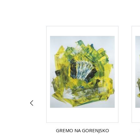
 ROZE
GREMO NA GORENJSKO