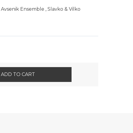
 Avsenik Ensemble
,
Slavko & Vilko
ADD TO CART