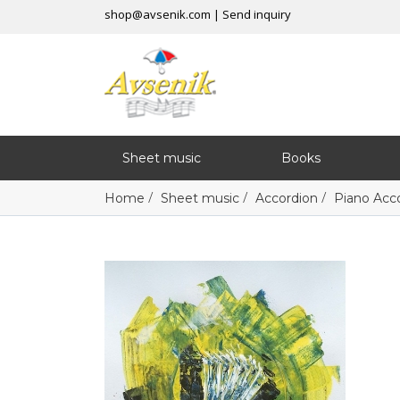
shop@avsenik.com
|
Send inquiry
Sheet music
Books
/
/
/
Home
Sheet music
Accordion
Piano Acc