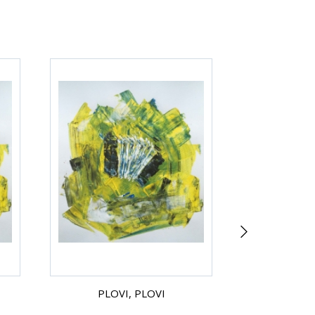
PLOVI, PLOVI
ZMAGOVA