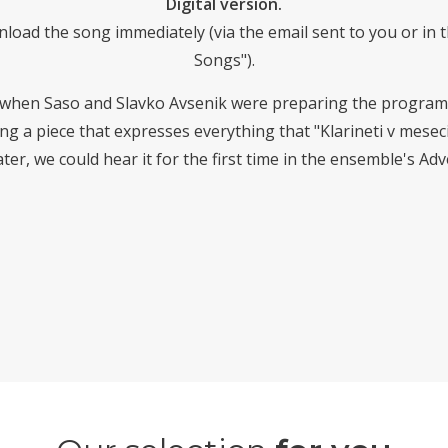
Digital version.
nload the song immediately (via the email sent to you or i
Songs").
 when Saso and Slavko Avsenik were preparing the program
 a piece that expresses everything that "Klarineti v mesecin
ter, we could hear it for the first time in the ensemble's Ad