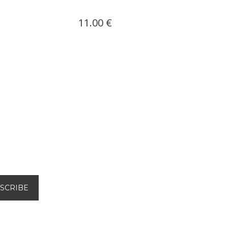
11.00 €
11