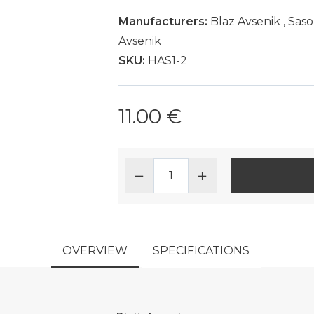
Manufacturers:
Blaz Avsenik
,
Saso
Avsenik
SKU:
HAS1-2
11.00 €
OVERVIEW
SPECIFICATIONS