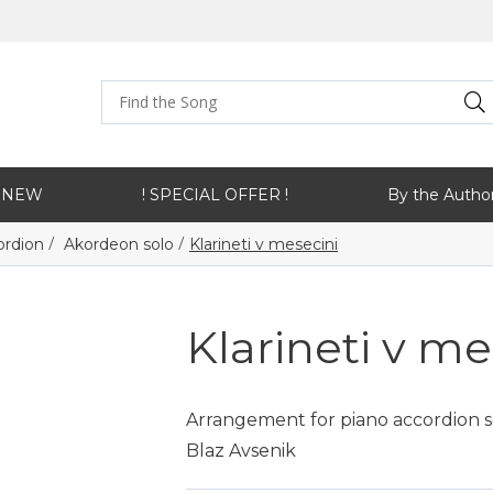
NEW
! SPECIAL OFFER !
By the Autho
/
/
ordion
Akordeon solo
Klarineti v mesecini
Klarineti v me
Arrangement for piano accordion sol
Blaz Avsenik