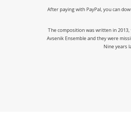
After paying with PayPal, you can dow
The composition was written in 2013,
Avsenik Ensemble and they were missing
Nine years la