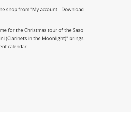
n the shop from "My account - Download
me for the Christmas tour of the Saso
i (Clarinets in the Moonlight)" brings.
vent calendar.