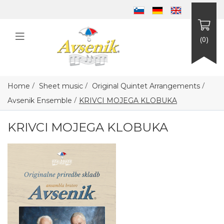
(0)
/
/
/
Home
Sheet music
Original Quintet Arrangements
/
Avsenik Ensemble
KRIVCI MOJEGA KLOBUKA
KRIVCI MOJEGA KLOBUKA