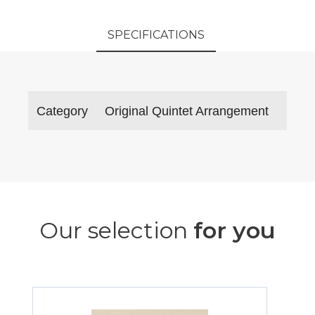
SPECIFICATIONS
Category
Original Quintet Arrangement
Our selection
for you