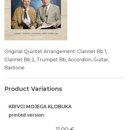
Original Quintet Arrangement: Clarinet Bb 1,
Clarinet Bb 2, Trumpet Bb, Accordion, Guitar,
Baritone
Product Variations
KRIVCI MOJEGA KLOBUKA
printed version
11.00 €