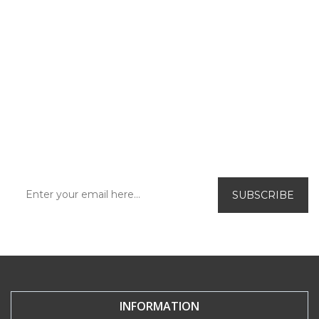
SUBSCRIBE TO OUR
NEWSLETTER!
Be the first to find out about our exclusive
offers and new releases.
INFORMATION