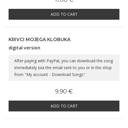
ADD TO CART
KRIVCI MOJEGA KLOBUKA
digital version
After paying with PayPal, you can download the song
immediately (via the email sent to you or in the shop
from "My account - Download Songs"
9.90 €
ADD TO CART