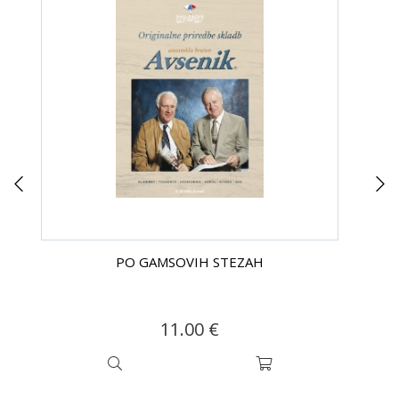
PO GAMSOVIH STEZAH
11.00 €