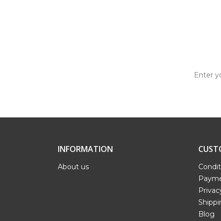
INFORMATION
CUST
About us
Condit
Payme
Privac
Shippi
Blog