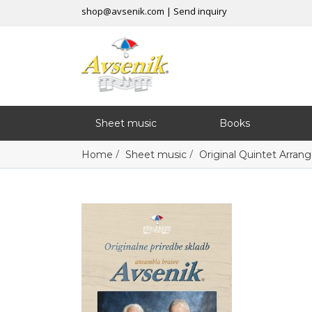
shop@avsenik.com
|
Send inquiry
Sheet music
Books
/
/
Home
Sheet music
Original Quintet Arra