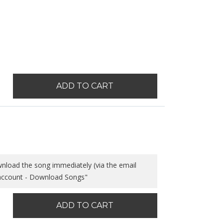
ADD TO CART
wnload the song immediately (via the email
 account - Download Songs"
ADD TO CART