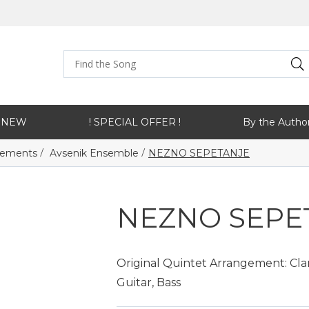
NEW
! SPECIAL OFFER !
By the Autho
/
/
ngements
Avsenik Ensemble
NEZNO SEPETANJE
NEZNO SEPE
Original Quintet Arrangement: Clar
Guitar, Bass