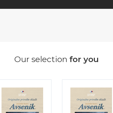
Our selection
for you