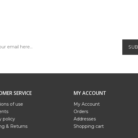
SUBSCRIBE TO OUR NEWSLETTER!
Be the first to find out about our exclusive
offers and new releases.
OMER SERVICE
MY ACCOUNT
ions of use
My Account
nts
Orders
y policy
Addresses
ng & Returns
Shopping cart