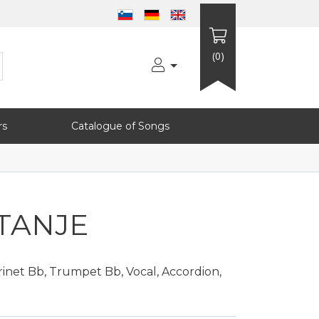
(0)
rs
Catalogue of Songs
TANJE
inet Bb, Trumpet Bb, Vocal, Accordion,