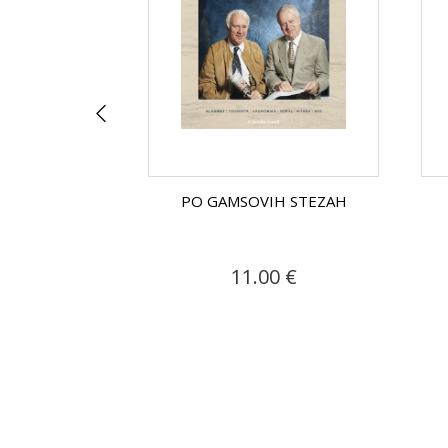
H STEZAH
PO GAMSOVIH STEZAH
.90 €
11.00 €