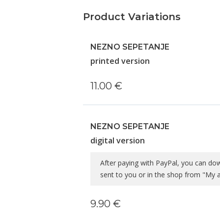
Product Variations
NEZNO SEPETANJE
printed version
11.00 €
NEZNO SEPETANJE
digital version
After paying with PayPal, you can do
sent to you or in the shop from "My
9.90 €