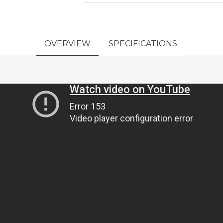
OVERVIEW
SPECIFICATIONS