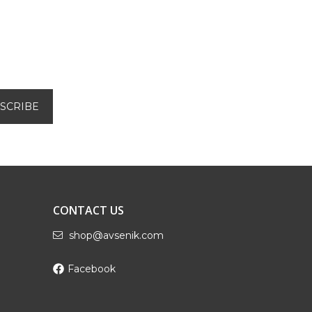
CONTACT US
shop@avsenik.com
Facebook