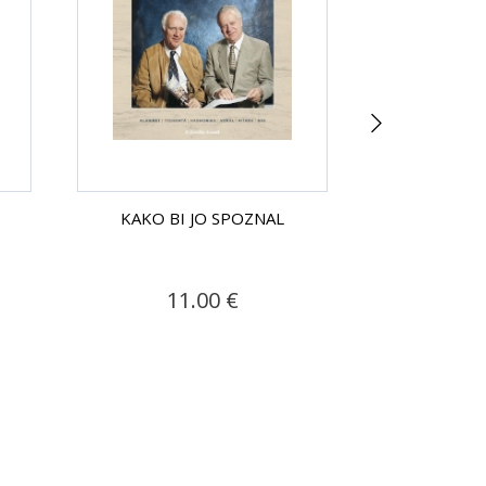
KAKO BI JO SPOZNAL
KAKO BI
11.00 €
9