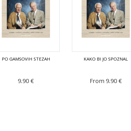
PO GAMSOVIH STEZAH
KAKO BI JO SPOZNAL
9.90 €
From 9.90 €