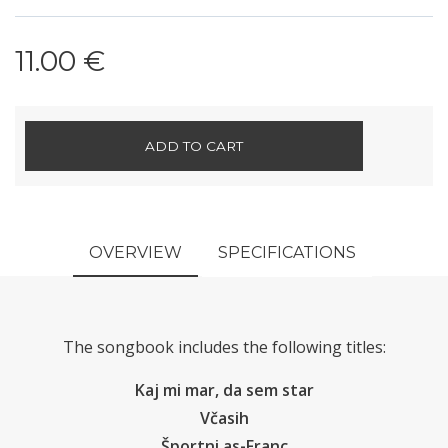
11.00 €
ADD TO CART
OVERVIEW
SPECIFICATIONS
The songbook includes the following titles:
Kaj mi mar, da sem star
Včasih
Športni as-Franc