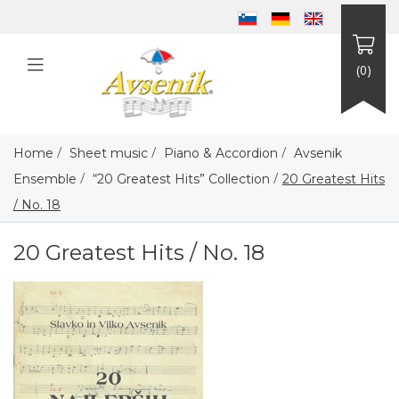
(0)
/
/
/
Home
Sheet music
Piano & Accordion
Avsenik
/
/
Ensemble
“20 Greatest Hits” Collection
20 Greatest Hits
/ No. 18
20 Greatest Hits / No. 18