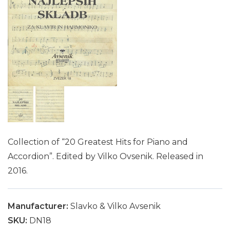
Collection of “20 Greatest Hits for Piano and
Accordion”. Edited by Vilko Ovsenik. Released in
2016.
Manufacturer:
Slavko & Vilko Avsenik
SKU:
DN18