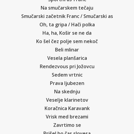
Na smučarskem tečaju
Smučarski začetnik Franc / Smučarski as
Oh, ta gripa / Hači polka
Ha, ha, Košir se ne da
Ko šel čez polje sem nekoč
Beli mlinar
Vesela planšarica
Rendezvous pri Jožovcu
Sedem vrtnic
Prava ljubezen
Na skednju
Veselje klarinetov
Koračnica Karavank
Vrisk med brezami
Zavrtimo se
Prišel bo čas slovesa