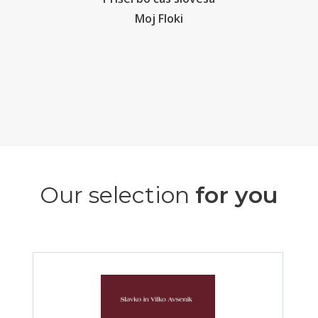
Moj Floki
Our selection
for you