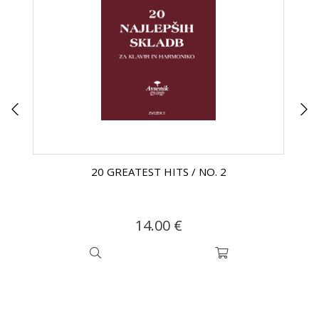
20 GREATEST HITS / NO. 2
14.00 €