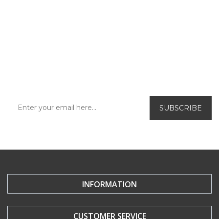
SUBSCRIBE TO OUR
NEWSLETTER!
Be the first to find out about our exclusive
offers and new releases.
INFORMATION
CUSTOMER SERVICE